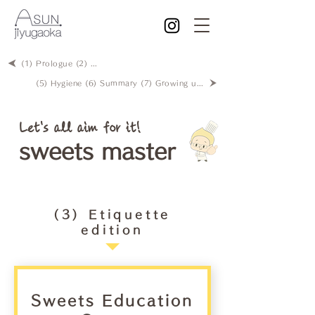
(1) Prologue (2) Creativity
(5) Hygiene (6) Summary (7) Growing up with sweets?
Let's all aim for it!
sweets master
(3) Etiquette
edition
Sweets Education