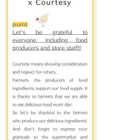
x Courtesy
point
Let's be grateful to
everyone, including food
producers and store staff!!
Courtesy means showing consideration
and respect for others.
Farmers, the producers of food
ingredients, support our food supply. It
is thanks to farmers that we are able
to eat delicious food every day.
So let's be thankful to the farmers
who produce our delicious ingredients!
And don't forget to express your
gratitude to the supermarket and