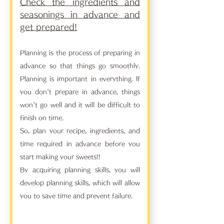
Check the ingredients and
seasonings in advance and
get prepared!
Planning is the process of preparing in
advance so that things go smoothly.
Planning is important in everything. If
you don't prepare in advance, things
won't go well and it will be difficult to
finish on time.
So, plan your recipe, ingredients, and
time required in advance before you
start making your sweets!!
By acquiring planning skills, you will
develop planning skills, which will allow
you to save time and prevent failure.