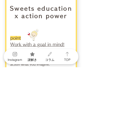
Sweets education
x action power
point
Work with a goal in mind!
Motivation is the ability to put into
Instagram
謎解き
コラム
TOP
action what you imagine.
Even if you have an idea, it is
impossible to achieve your goal if you
cannot put it into action. "What kind
of sweets does the other person like?"
"How can I make the other person
happy?" Based on the idea that is born
from that, you actually go out and buy