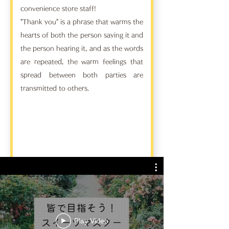
convenience store staff!
"Thank you" is a phrase that warms the
hearts of both the person saying it and
the person hearing it, and as the words
are repeated, the warm feelings that
spread between both parties are
transmitted to others.
Play Video