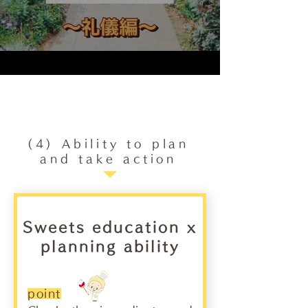
(4) Ability to plan
and take action
Sweets education x
planning ability
point